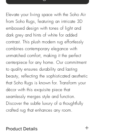
Elevate your living space with the Soho Air
from Soho Rugs, featuring an intricate 3D
embossed design with tones of light and
dark grey and hints of white for added
contrast. This plush modern rug effortlessly
combines contemporary elegance with
unmatched comfort, making it the perfect
centerpiece for any home. Our commitment
to quality ensures durability and lasting
beauty, reflecting the sophisticated aesthetic
that Soho Rugs is known for. Transform your
décor with this exquisite piece that
seamlessly merges style and function.
Discover the subtle luxury of a thoughtfully
crafted rug that enhances any room.
Product Details