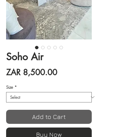
Soho Air
Price
ZAR 8,500.00
Size
*
Add to Cart
Buy Now