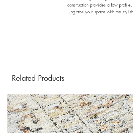
construction provides a low profile,
Upgrade your space with the stylish
Related Products