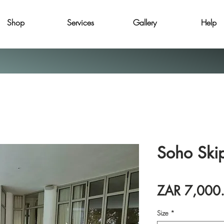
Shop
Services
Gallery
Help
Soho Ski
ZAR 7,000
Size
*