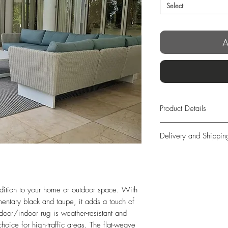
Select
A
Product Details
Modern Block Design
Delivery and Shippin
OUTDOOR/INDOO
Weather Resistant
We offer free exp
Hard-Wearing
days from order!
Flat-Weave
In case you’re not 
Manufacturing:
Machi
we offer full retur
dition to your home or outdoor space. With 
Size:
230×160 / 30
completely free o
ntary black and taupe, it adds a touch of 
300 cm
days from delivery
door/indoor rug is weather-resistant and 
Origin:
Turkey
long as the items
oice for high-traffic areas. The flat-weave 