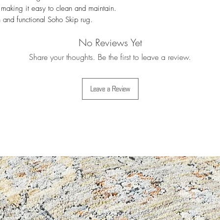
Weight approx:
4 /
For more details i
 making it easy to clean and maintain. 
Thickness approx:
5 
Exchanges
 and functional Soho Skip rug.
No Reviews Yet
Share your thoughts. Be the first to leave a review.
Leave a Review