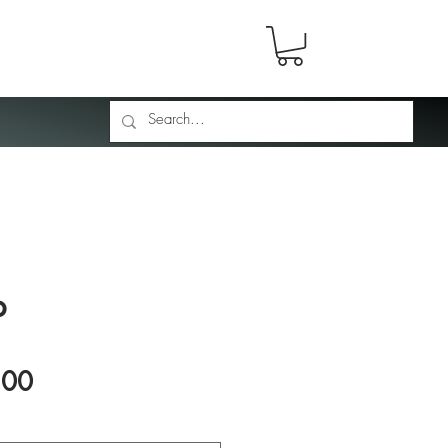
p
Price
.00