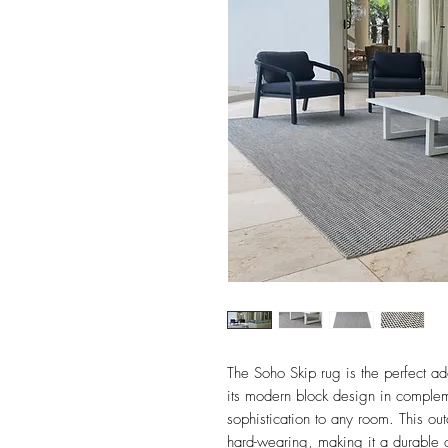
The Soho Skip rug is the perfect ad
its modern block design in compleme
sophistication to any room. This out
hard-wearing, making it a durable ch