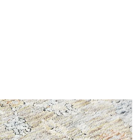
 6 / 8 / 12 kg
nfo, enter our Shipping &
mm