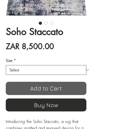
Soho Staccato
Price
ZAR 8,500.00
Size
*
Add to Cart
Buy Now
Introducing the Soho Staccato, a rug that 
combines mottled and textured design for a 