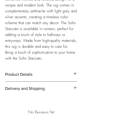
unique and modern look. The rug comes in 
complementary anthracite with light grey and 
silver accents, creating a timeless color 
scheme that can match any decor. The Soho 
Staccato is available in runners, perfect for 
adding a touch of style to hallways or 
entryways. Made from high-quality materials, 
this rug is durable and easy to care for. 
Bring a touch of sophistication to your home 
with the Soho Staccato.
Product Details
Mottled and Textured Design in
Delivery and Shipping
Complementary Anthracite with Light Grey
and Silver
We offer free express shipping within 5
Manufacturing:
Machine Knotted
business days from order!
Size:
200 x 100 / 400 x 100 / 400 x
In case you’re not fully satisfied with your
No Reviews Yet
300 / 500 x 400 cm