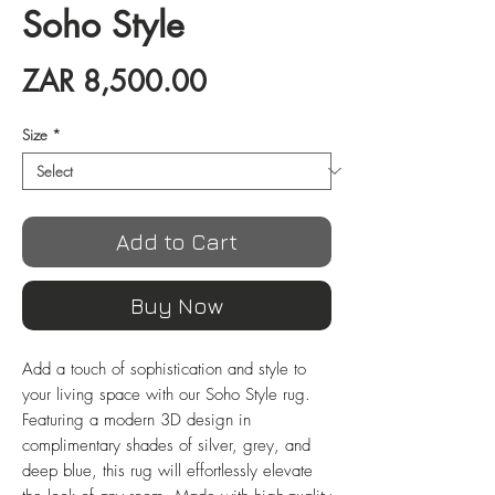
Soho Style
Price
ZAR 8,500.00
Size
*
Add to Cart
Buy Now
Add a touch of sophistication and style to 
your living space with our Soho Style rug. 
Featuring a modern 3D design in 
complimentary shades of silver, grey, and 
deep blue, this rug will effortlessly elevate 