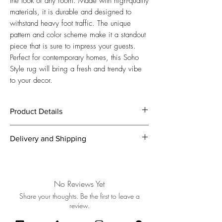
the look of any room. Made with high-quality 
materials, it is durable and designed to 
withstand heavy foot traffic. The unique 
pattern and color scheme make it a standout 
piece that is sure to impress your guests. 
Perfect for contemporary homes, this Soho 
Style rug will bring a fresh and trendy vibe 
to your decor.
Product Details
Modern 3D Design in Complimentary Silver,
Delivery and Shipping
Grey and Deep Blue
Manufacturing:
Machine Knotted
We offer free express shipping within 5
Size:
200 x 100 / 400 x 100 / 400 x
business days from order!
300 / 500 x 400cm
In case you’re not fully satisfied with your
No Reviews Yet
Origin:
Turkey
purchase, we offer full return service
Weight approx:
12 / 24/ 12 kg
Share your thoughts. Be the first to leave a
including pickup – completely free of
review.
Thickness approx:
12 mm
charge. We accept returns up to 7 days