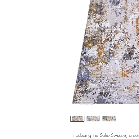
Introducing the Soho Swizzle, a con