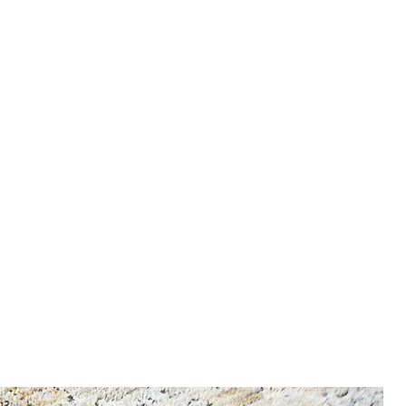
nfo, enter our Shipping &