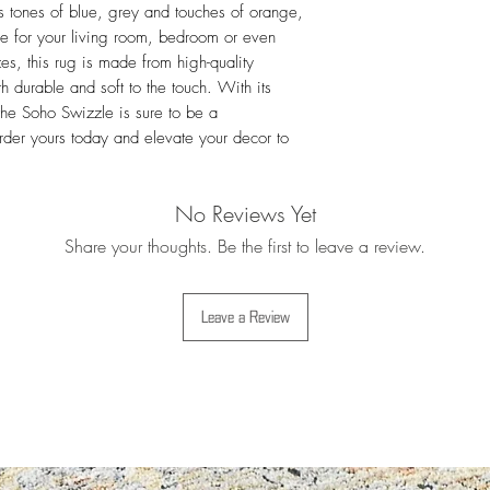
s tones of blue, grey and touches of orange, 
For more details i
Exchanges
ce for your living room, bedroom or even 
es, this rug is made from high-quality 
 durable and soft to the touch. With its 
he Soho Swizzle is sure to be a 
rder yours today and elevate your decor to 
No Reviews Yet
Share your thoughts. Be the first to leave a review.
Leave a Review