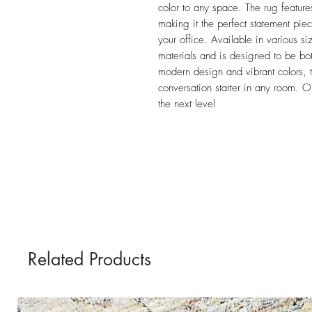
color to any space. The rug feature
making it the perfect statement pie
your office. Available in various siz
materials and is designed to be both
modern design and vibrant colors, t
conversation starter in any room. O
the next level
Related Products