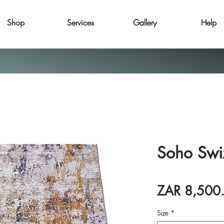
Shop
Services
Gallery
Help
Soho Swi
ZAR 8,500
Size
*