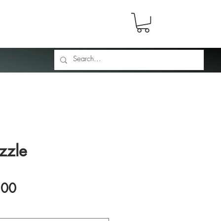
zzle
Price
.00