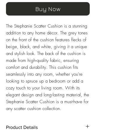
Buy Now
The Stephanie Scatter Cushion is a stunning
addition to any home décor. The grey tones
on the front of the cushion features flecks of
beige, black, and white, giving it a unique
and stylish look. The back of the cushion is
made from high-quality fabric, ensuring
comfort and durability. This cushion fits
seamlessly into any room, whether you're
looking to spruce up a bedroom or add a
cozy touch to your living room. With its
elegant design and long-lasting material, the
Stephanie Scatter Cushion is a must-have for
any scatter cushion collection.
Product Details