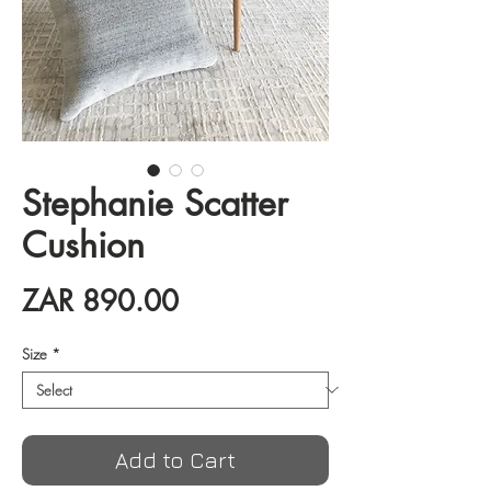
Stephanie Scatter
Cushion
Price
ZAR 890.00
Size
*
Add to Cart