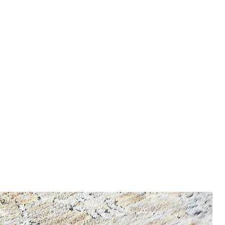
nfo, enter our Shipping &