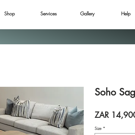
Shop
Services
Gallery
Help
Soho Sa
ZAR 14,90
Size
*