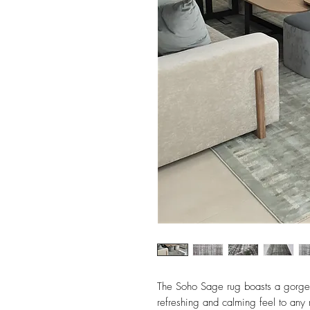
The Soho Sage rug boasts a gorgeo
refreshing and calming feel to any 