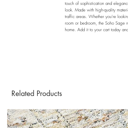
touch of sophistication and elegance
look. Made with high-quality materia
traffic areas. Whether you're lookin
room or bedroom, the Soho Sage rug
home. Add it to your cart today an
Related Products