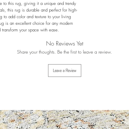
For more details i
 to this rug, giving it a unique and trendy 
Exchanges
ls, this rug is durable and perfect for high-
g to add color and texture to your living 
 is an excellent choice for any modern 
d transform your space with ease.
No Reviews Yet
Share your thoughts. Be the first to leave a review.
Leave a Review