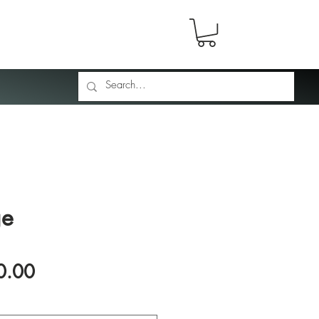
ge
Price
0.00