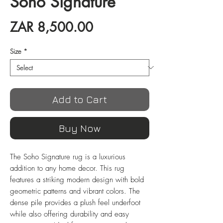
Soho Signature
Price
ZAR 8,500.00
Size
*
Add to Cart
Buy Now
The Soho Signature rug is a luxurious
addition to any home decor. This rug
features a striking modern design with bold
geometric patterns and vibrant colors. The
dense pile provides a plush feel underfoot
while also offering durability and easy