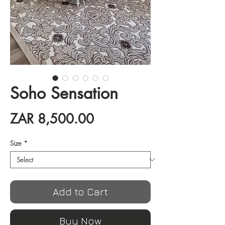
Soho Sensation
Price
ZAR 8,500.00
Size
*
Add to Cart
Buy Now