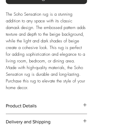
The Soho Sensation rug is a stunning 
addition to any space with its classic 
damask design. The embossed pattern adds 
texture and depth to the beige background, 
while the light and dark shades of beige 
create a cohesive look. This rug is perfect 
for adding sophistication and elegance to a 
living room, bedroom, or dining area. 
Made with high-quality materials, the Soho 
Sensation rug is durable and long-lasting. 
Purchase this rug to elevate the style of your 
home decor.
Product Details
Beige Background with an Embossed
Delivery and Shipping
Classic Damask Design in
complementary Light and Dark Beige