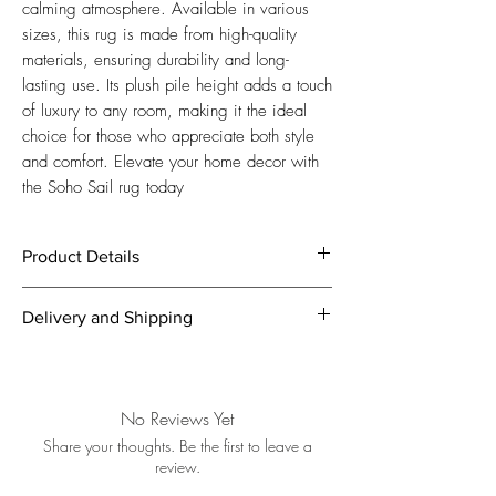
calming atmosphere. Available in various 
sizes, this rug is made from high-quality 
materials, ensuring durability and long-
lasting use. Its plush pile height adds a touch 
of luxury to any room, making it the ideal 
choice for those who appreciate both style 
and comfort. Elevate your home decor with 
the Soho Sail rug today
Product Details
Splashes of Blue with Neutral Background
Delivery and Shipping
Hues
Manufacturing:
Machine Knotted
We offer free express shipping within 5
Size:
200 x 80 / 300 x 80 / 230 x 160
business days from order!
/ 300 x 200 / 350 x 240 / 400 x 300
In case you’re not fully satisfied with your
No Reviews Yet
/ 500 x 300 cm
purchase, we offer full return service
Origin:
Turkey
Share your thoughts. Be the first to leave a
including pickup – completely free of
review.
Weight approx:
12 / 16 / 24 / 30 / 12
charge. We accept returns up to 7 days
/ 6 kg