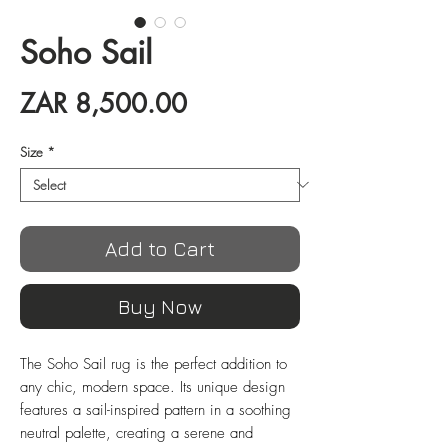
Soho Sail
Price
ZAR 8,500.00
Size
*
Add to Cart
Buy Now
The Soho Sail rug is the perfect addition to 
any chic, modern space. Its unique design 
features a sail-inspired pattern in a soothing 
neutral palette, creating a serene and 