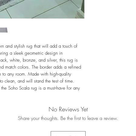
For more details i
Exchanges
n and stylish rug that will add a touch of
uring a sleek geometric design in
k, white, bronze, and silver, this rug is
and match colors. The border adds a refined
on to any room. Made with high-quality
to clean, and will stand the test of time.
 the Soho Scala rug is a must-have for any
No Reviews Yet
Share your thoughts. Be the first to leave a review.