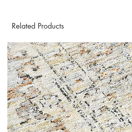
Related Products