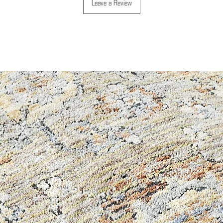
Leave a Review