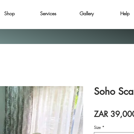
Shop
Services
Gallery
Help
Soho Sca
ZAR 39,00
Size
*