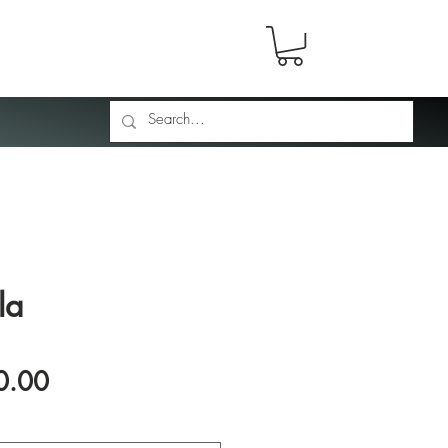
la
Price
0.00