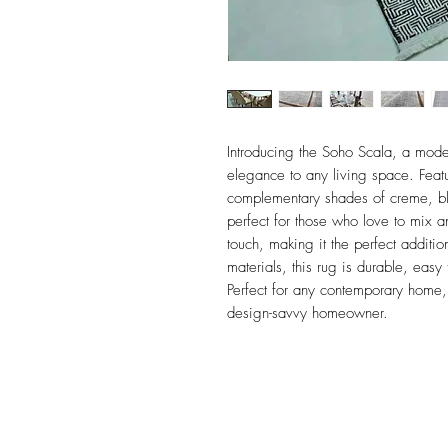
Introducing the Soho Scala, a moder
elegance to any living space. Feat
complementary shades of creme, blac
perfect for those who love to mix 
touch, making it the perfect additi
materials, this rug is durable, easy 
Perfect for any contemporary home,
design-savvy homeowner.