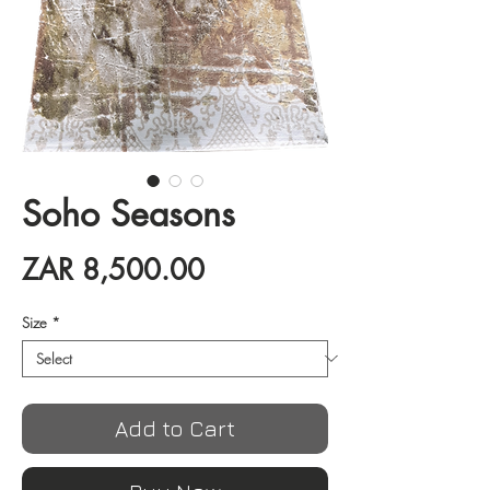
Soho Seasons
Price
ZAR 8,500.00
Size
*
Add to Cart