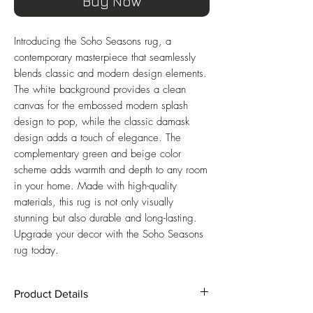
Buy Now
Introducing the Soho Seasons rug, a 
contemporary masterpiece that seamlessly 
blends classic and modern design elements. 
The white background provides a clean 
canvas for the embossed modern splash 
design to pop, while the classic damask 
design adds a touch of elegance. The 
complementary green and beige color 
scheme adds warmth and depth to any room 
in your home. Made with high-quality 
materials, this rug is not only visually 
stunning but also durable and long-lasting. 
Upgrade your decor with the Soho Seasons 
rug today.
Product Details