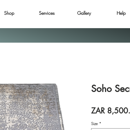
Shop
Services
Gallery
Help
Soho Sec
ZAR 8,500
Size
*