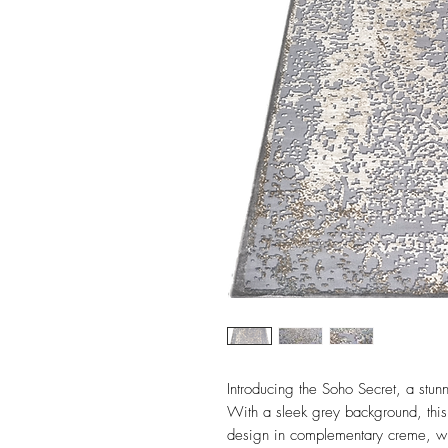
Introducing the Soho Secret, a stunn
With a sleek grey background, thi
design in complementary creme, with 