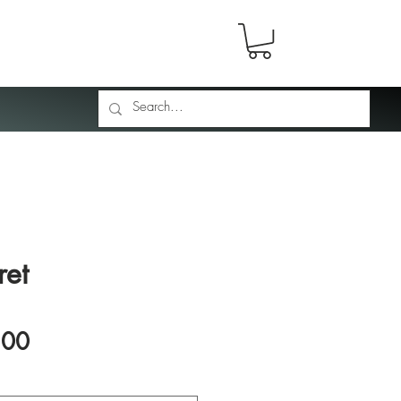
ret
Price
.00