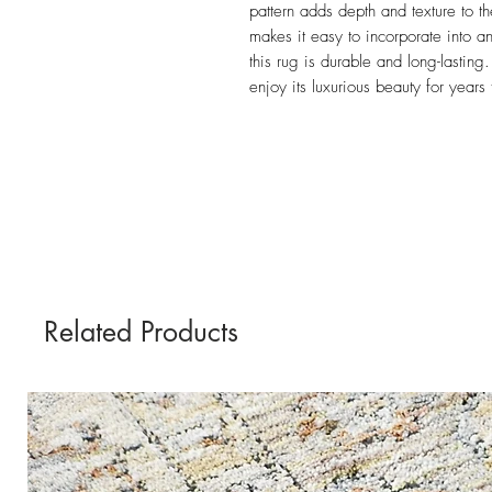
pattern adds depth and texture to th
makes it easy to incorporate into an
this rug is durable and long-lasting
enjoy its luxurious beauty for years
Related Products