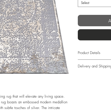
Select
A
Product Details
Grey Background wi
Delivery and Shippin
Design in complement
Manufacturing:
Machi
We offer free exp
Size:
300×200 / 40
days from order!
100 / 400 x 100 c
In case you’re not 
Origin:
Turkey
we offer full retur
Weight approx:
16 
ing rug that will elevate any living space. 
completely free o
Thickness approx:
12
s rug boasts an embossed modern medallion 
days from delivery
subtle touches of silver. The intricate 
long as the items