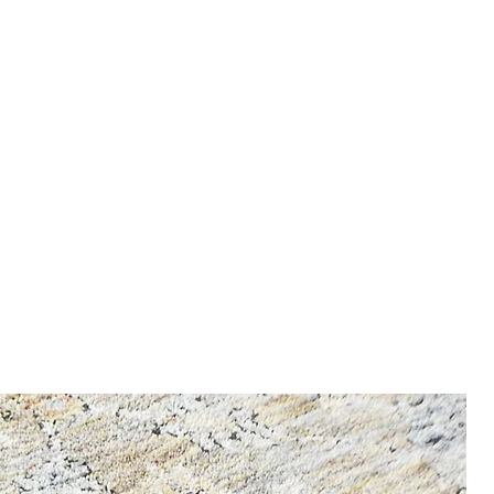
nfo, enter our Shipping &