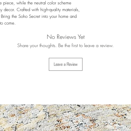
e piece, while the neutral color scheme 
For more details i
y decor. Crafted with high-quality materials, 
Exchanges
. Bring the Soho Secret into your home and 
 to come.
No Reviews Yet
Share your thoughts. Be the first to leave a review.
Leave a Review