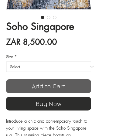
Soho Singapore
Price
ZAR 8,500.00
Size
*
Add to Cart
Buy Now
Introduce a chic and contemporary touch to 
your living space with the Soho Singapore 
rug. This stunning piece boasts an 