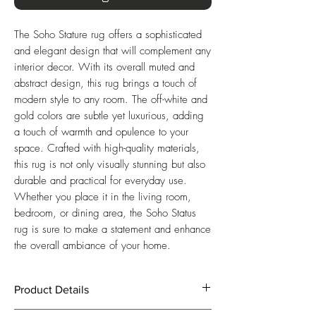
The Soho Stature rug offers a sophisticated
and elegant design that will complement any
interior decor. With its overall muted and
abstract design, this rug brings a touch of
modern style to any room. The off-white and
gold colors are subtle yet luxurious, adding
a touch of warmth and opulence to your
space. Crafted with high-quality materials,
this rug is not only visually stunning but also
durable and practical for everyday use.
Whether you place it in the living room,
bedroom, or dining area, the Soho Status
rug is sure to make a statement and enhance
the overall ambiance of your home.
Product Details