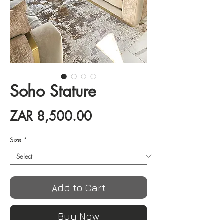
Soho Stature
Price
ZAR 8,500.00
Size
*
Add to Cart
Buy Now